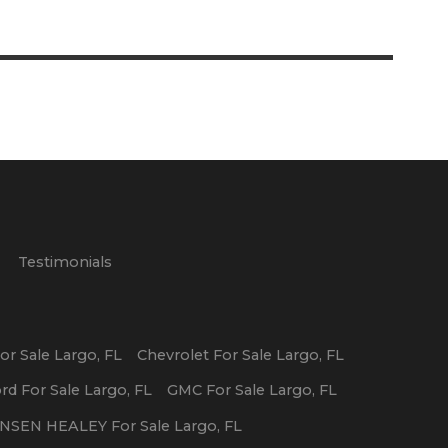
p
Testimonials
or Sale
Largo
,
FL
Chevrolet
For Sale
Largo
,
FL
ord
For Sale
Largo
,
FL
GMC
For Sale
Largo
,
FL
ENSEN HEALEY
For Sale
Largo
,
FL