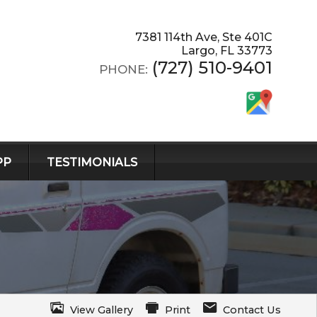
7381 114th Ave, Ste 401C
Largo
,
FL
33773
(727) 510-9401
PHONE:
PP
TESTIMONIALS
View Gallery
Print
Contact Us