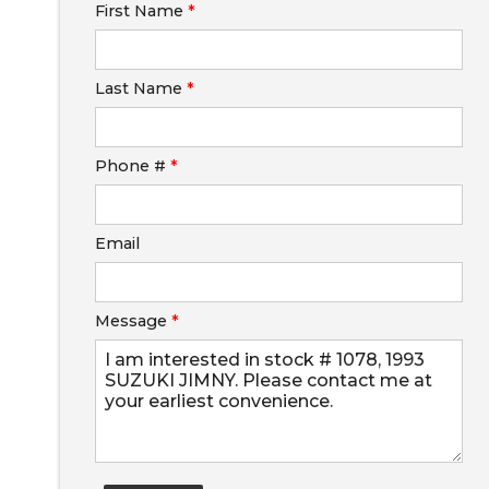
First Name
*
Calculate
Last Name
*
$0.02
/ month
Phone #
*
Email
Message
*