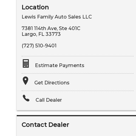
Location
Lewis Family Auto Sales LLC
7381 114th Ave, Ste 401C
Largo
,
FL
33773
(727) 510-9401
Estimate Payments
Terms
Get Directions
Amount Financed
Call Dealer
Interest Rate
Down Payment
Contact Dealer
Trade-In Value