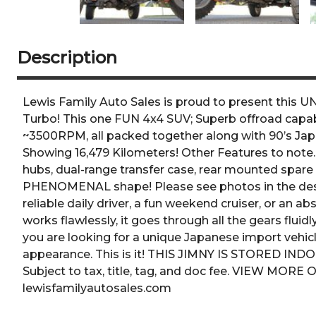
Description
Lewis Family Auto Sales is proud to present this
Turbo! This one FUN 4x4 SUV; Superb offroad capabil
~3500RPM, all packed together along with 90’s Japa
Showing 16,479 Kilometers! Other Features to note.
hubs, dual-range transfer case, rear mounted spare t
PHENOMENAL shape! Please see photos in the descr
reliable daily driver, a fun weekend cruiser, or an 
works flawlessly, it goes through all the gears fluid
you are looking for a unique Japanese import vehicl
appearance. This is it! THIS JIMNY IS STORED I
Subject to tax, title, tag, and doc fee. VIEW MO
lewisfamilyautosales.com