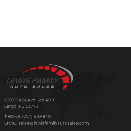
7381 114th Ave, Ste 401C
Largo
,
FL
33773
(727) 510-9401
PHONE:
sales@lewisfamilyautosales.com
EMAIL: