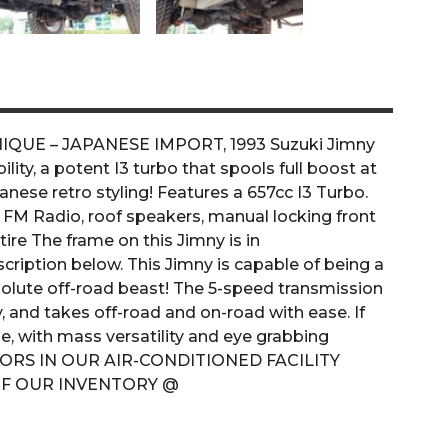
 UNIQUE – JAPANESE IMPORT, 1993 Suzuki Jimny
ity, a potent I3 turbo that spools full boost at
nese retro styling! Features a 657cc I3 Turbo.
 FM Radio, roof speakers, manual locking front
ire The frame on this Jimny is in
iption below. This Jimny is capable of being a
absolute off-road beast! The 5-speed transmission
ly, and takes off-road and on-road with ease. If
e, with mass versatility and eye grabbing
NDOORS IN OUR AIR-CONDITIONED FACILITY
RE OF OUR INVENTORY @