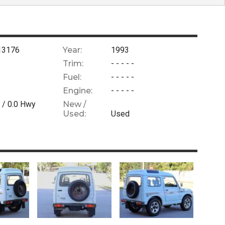
13176
Year:
1993
Trim:
- - - - -
Fuel:
- - - - -
Engine:
- - - - -
 /
0.0
Hwy
New /
Used:
Used