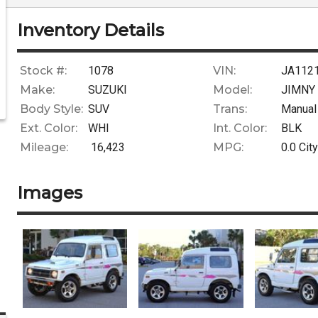
Inventory Details
Stock #:
1078
VIN:
JA112
Make:
SUZUKI
Model:
JIMNY
Body Style:
SUV
Trans:
Manual
Ext. Color:
WHI
Int. Color:
BLK
Mileage:
16,423
MPG:
0.0
City
Images