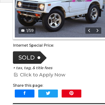
1
/
59
Internet Special Price:
SOLD
+ tax, tag, & title fees
Click to Apply Now
Share this page: