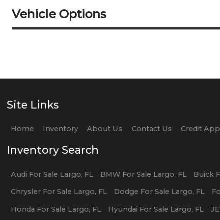
Vehicle Options
Site Links
Home
Inventory
About Us
Contact Us
Credit Ap
Inventory Search
Audi
For Sale
Largo
,
FL
BMW
For Sale
Largo
,
FL
Buick
F
Chrysler
For Sale
Largo
,
FL
Dodge
For Sale
Largo
,
FL
F
Honda
For Sale
Largo
,
FL
Hyundai
For Sale
Largo
,
FL
J