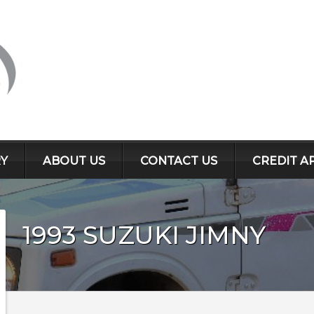
Y
ABOUT US
CONTACT US
CREDIT A
1993
SUZUKI
JIMNY