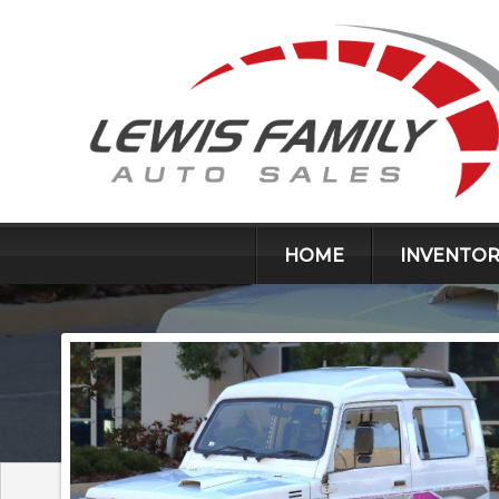
HOME
INVENTOR