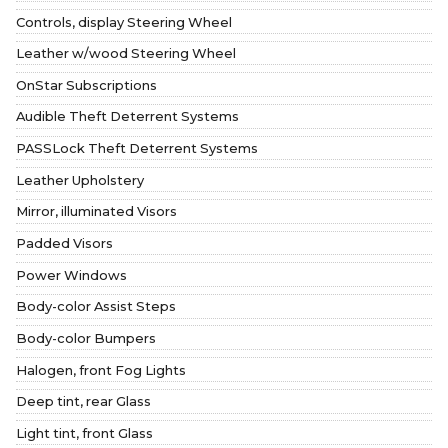
Controls, display Steering Wheel
Leather w/wood Steering Wheel
OnStar Subscriptions
Audible Theft Deterrent Systems
PASSLock Theft Deterrent Systems
Leather Upholstery
Mirror, illuminated Visors
Padded Visors
Power Windows
Body-color Assist Steps
Body-color Bumpers
Halogen, front Fog Lights
Deep tint, rear Glass
Light tint, front Glass