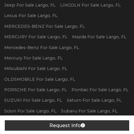
Jeep
For Sale
Largo
,
FL
LINCOLN
For Sale
Largo
,
FL
Lexus
For Sale
Largo
,
FL
MERCEDES-BENZ
For Sale
Largo
,
FL
MERCURY
For Sale
Largo
,
FL
Mazda
For Sale
Largo
,
FL
Mercedes-Benz
For Sale
Largo
,
FL
Mercury
For Sale
Largo
,
FL
Mitsubishi
For Sale
Largo
,
FL
OLDSMOBILE
For Sale
Largo
,
FL
PORSCHE
For Sale
Largo
,
FL
Pontiac
For Sale
Largo
,
FL
SUZUKI
For Sale
Largo
,
FL
Saturn
For Sale
Largo
,
FL
Scion
For Sale
Largo
,
FL
Subaru
For Sale
Largo
,
FL
Toyota
For Sale
Largo
,
FL
Volvo
For Sale
Largo
,
FL
Request Info
Powered By Wayne Reaves