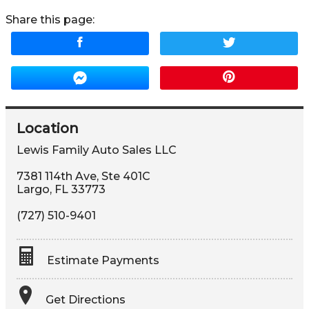
Share this page:
Location
Lewis Family Auto Sales LLC
7381 114th Ave, Ste 401C
Largo
,
FL
33773
(727) 510-9401
Estimate Payments
Terms
Get Directions