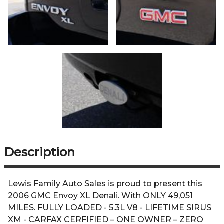
Description
Lewis Family Auto Sales is proud to present this
2006 GMC Envoy XL Denali. With ONLY 49,051
MILES. FULLY LOADED - 5.3L V8 - LIFETIME SIRUS
XM - CARFAX CERFIFIED – ONE OWNER – ZERO