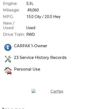
Engine:
5.3L
Mileage:
49,060
MPG:
15.0
City /
20.0
Hwy
New /
Used:
Used
Drive Train:
RWD
CARFAX 1-Owner
23
Service History Records
Personal Use