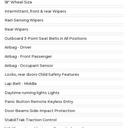
18" Wheel Size
Intermittent, front & rear Wipers
Rain Sensing Wipers
Rear Wipers
Outboard 3-Point Seat Belts in All Positions
Airbag - Driver
Airbag - Front Passenger
Airbag - Occupant Sensor
Locks, rear doors Child Safety Features
Lap Belt - Middle
Daytime running lights Lights
Panic Button Remote Keyless Entry
Door Beams Side-Impact Protection
StabiliTrak Traction Control