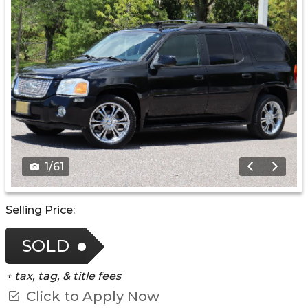
1
/
61
Selling Price:
SOLD
+ tax, tag, & title fees
Click to Apply Now