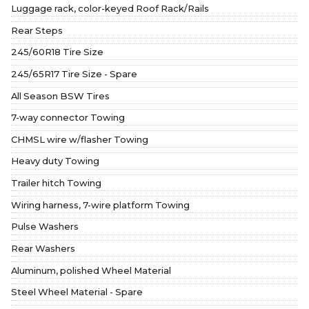
Luggage rack, color-keyed Roof Rack/Rails
Rear Steps
245/60R18 Tire Size
245/65R17 Tire Size - Spare
All Season BSW Tires
7-way connector Towing
CHMSL wire w/flasher Towing
Heavy duty Towing
Trailer hitch Towing
Wiring harness, 7-wire platform Towing
Pulse Washers
Rear Washers
Aluminum, polished Wheel Material
Steel Wheel Material - Spare