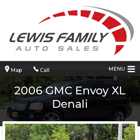
MENU
Map
Call
2006
GMC
Envoy XL
Denali