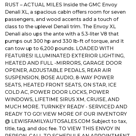
RUST – ACTUAL MILES Inside the GMC Envoy
Denali XL, a spacious cabin offers room for seven
passengers, and wood accents add a touch of
class to the uplevel Denali trim. The Envoy XL
Denali also ups the ante with a 5.3-liter V8 that
pumps out 300 hp and 330 lb-ft of torque, and it
can tow up to 6,200 pounds. LOADED WITH
FEATURES! ILLUMINATED EXTERIOR LIGHTING,
HEATED AND FULL -MIRRORS, GARAGE DOOR
OPENER, ADJUSTABLE PEDALS, REAR AIR
SUSPENSION, BOSE AUDIO, 8-WAY POWER
SEATS, HEATED FRONT SEATS, ON STAR, ICE
COLD AC, POWER DOOR LOCKS, POWER
WINDOWS, LIFETIME SIRUS XM, CRUISE, AND
MUCH MORE. TURNKEY READY - SERVICED AND
READY TO GO! VIEW MORE OF OUR INVENTORY
@ LEWISFAMILYAUTOSALES.COM Subject to tax,
title, tag, and doc fee. TO VIEW THIS ENVOY IN
PERSON, CALL TO SCHEDULE AN APPOINTMENT