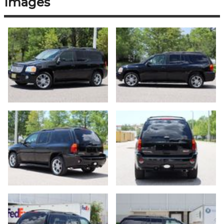
Images