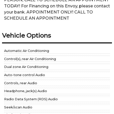
TODAY! For Financing on this Envoy, please contact
your bank. APPOINTMENT ONLY! CALL TO
SCHEDULE AN APPOINTMENT
Vehicle Options
Automatic Air Conditioning
Control(s), rear Air Conditioning
Dual zone Air Conditioning
Auto-tone control Audio
Controls, rear Audio
Headphone, jack(s) Audio
Radio Data System (RDS) Audio
Seek/scan Audio