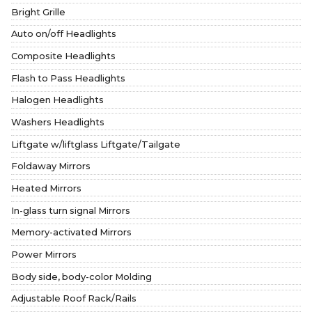
Bright Grille
Auto on/off Headlights
Composite Headlights
Flash to Pass Headlights
Halogen Headlights
Washers Headlights
Liftgate w/liftglass Liftgate/Tailgate
Foldaway Mirrors
Heated Mirrors
In-glass turn signal Mirrors
Memory-activated Mirrors
Power Mirrors
Body side, body-color Molding
Adjustable Roof Rack/Rails