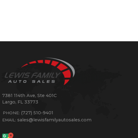
7381 114th Ave, Ste 401C
Largo
,
FL
33773
(727) 510-9401
PHONE:
sales@lewisfamilyautosales.com
EMAIL: