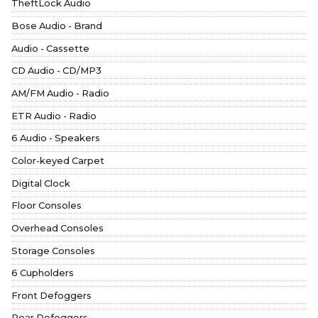
TheftLock Audio
Bose Audio - Brand
Audio - Cassette
CD Audio - CD/MP3
AM/FM Audio - Radio
ETR Audio - Radio
6 Audio - Speakers
Color-keyed Carpet
Digital Clock
Floor Consoles
Overhead Consoles
Storage Consoles
6 Cupholders
Front Defoggers
Rear Defoggers