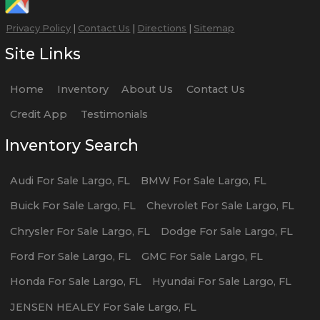
Privacy Policy
|
Contact Us
|
Directions
|
Sitemap
Site Links
Home
Inventory
About Us
Contact Us
Credit App
Testimonials
Inventory Search
Audi
For Sale
Largo
,
FL
BMW
For Sale
Largo
,
FL
Buick
For Sale
Largo
,
FL
Chevrolet
For Sale
Largo
,
FL
Chrysler
For Sale
Largo
,
FL
Dodge
For Sale
Largo
,
FL
Ford
For Sale
Largo
,
FL
GMC
For Sale
Largo
,
FL
Honda
For Sale
Largo
,
FL
Hyundai
For Sale
Largo
,
FL
JENSEN HEALEY
For Sale
Largo
,
FL