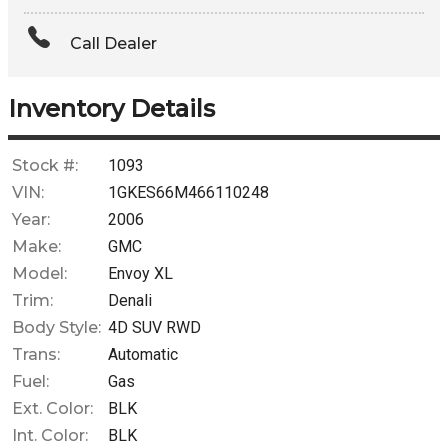
Amount Financed
Call Dealer
Interest Rate
Down Payment
Inventory Details
Trade-In Value
Stock #:
1093
VIN:
1GKES66M466110248
Calculate
Year:
2006
Make:
GMC
Model:
Envoy XL
$0.02
/ month
Trim:
Denali
Body Style:
4D SUV RWD
Trans:
Automatic
Fuel:
Gas
Ext. Color:
BLK
Int. Color:
BLK