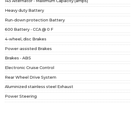
145 Alternator - Maximum Capacity (amps)
Heavy duty Battery
Run-down protection Battery
600 Battery - CCA @ 0 F
4-wheel, disc Brakes
Power-assisted Brakes
Brakes - ABS
Electronic Cruise Control
Rear Wheel Drive System
Aluminized stainless steel Exhaust
Power Steering