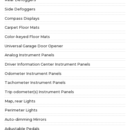
Side Defoggers
Compass Displays
Carpet Floor Mats
Color-keyed Floor Mats
Universal Garage Door Opener
Analog Instrument Panels
Driver Information Center Instrument Panels
Odometer Instrument Panels
Tachometer Instrument Panels
Trip odometer(s) Instrument Panels
Map, rear Lights
Perimeter Lights
Auto-dimming Mirrors
Adjustable Pedals