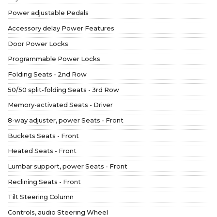
Power adjustable Pedals
Accessory delay Power Features
Door Power Locks
Programmable Power Locks
Folding Seats - 2nd Row
50/50 split-folding Seats - 3rd Row
Memory-activated Seats - Driver
8-way adjuster, power Seats - Front
Buckets Seats - Front
Heated Seats - Front
Lumbar support, power Seats - Front
Reclining Seats - Front
Tilt Steering Column
Controls, audio Steering Wheel