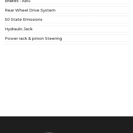
Brakes - ABS
Rear Wheel Drive System
50 State Emissions
Hydraulic Jack
Power rack & pinion Steering