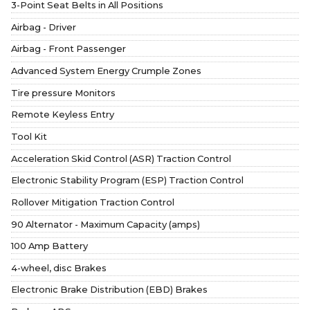
3-Point Seat Belts in All Positions
Airbag - Driver
Airbag - Front Passenger
Advanced System Energy Crumple Zones
Tire pressure Monitors
Remote Keyless Entry
Tool Kit
Acceleration Skid Control (ASR) Traction Control
Electronic Stability Program (ESP) Traction Control
Rollover Mitigation Traction Control
90 Alternator - Maximum Capacity (amps)
100 Amp Battery
4-wheel, disc Brakes
Electronic Brake Distribution (EBD) Brakes