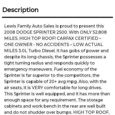
Description
Lewis Family Auto Sales is proud to present this
2008 DODGE SPRINTER 2500. With ONLY 52,808
MILES. HIGH TOP ROOF! CARFAX CERTIFIED –
ONE OWNER - NO ACCIDENTS – LOW ACTUAL
MILES 3.0L Turbo Diesel. It has gobs of power and
despite its long chassis, the Sprinter possesses a
tight turning radius and responds quickly to
emergency maneuvers. Fuel economy of the
Sprinter is far superior to the competitors, the
Sprinter is capable of 20+ avg mpg. Also, with the
air seats, it is VERY comfortable for long drives.
This Sprinter is well equipped, and it has more than
enough space for any requirement. The storage
cabinets and work bench in the rear are well built
and do not shudder over bumps. HIGH TOP ROOF,