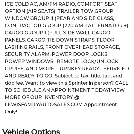
ICE COLD AC, AM/FM RADIO, COMFORT SEAT
OPTION (AIR SEATS), TRAILER TOW GROUP,
WINDOW GROUP II (REAR AND SIDE GLASS,
CONTRACTOR GROUP (220 AMP ALTERNATOR +),
CARGO GROUP I (FULL SIDE WALL CARGO
PANELS, CARGO TIE DOWN STRAPS, FLOOR
LASHING RAILS, FRONT OVERHEAD STORAGE,
SECURITY ALARM, POWER DOOR LOCKS,
POWER WINDOWS , REMOTE LOCK/UNLOCK, ,
CRUISE, AND MORE. TURNKEY READY - SERVICED
AND READY TO GO! Subject to tax, title, tag, and
doc fee. Want to view this Sprinter in person? CALL
TO SCHEDULE AN APPOINTMENT TODAY! VIEW
MORE OF OUR INVENTORY @
LEWISFAMILYAUTOSALES.COM Appointment
Only!
Vehicle Options