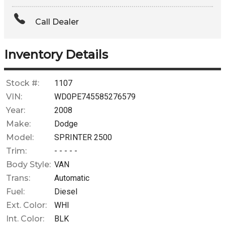
Amount Financed
Call Dealer
Interest Rate
Down Payment
Inventory Details
Trade-In Value
Stock #:
1107
VIN:
WD0PE745585276579
Calculate
Year:
2008
Make:
Dodge
Model:
SPRINTER 2500
$0.02
/ month
Trim:
- - - - -
Body Style:
VAN
Trans:
Automatic
Fuel:
Diesel
Ext. Color:
WHI
Int. Color:
BLK