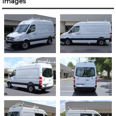
Images