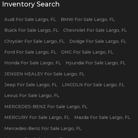
Inventory Search
Audi
For Sale
Largo
,
FL
BMW
For Sale
Largo
,
FL
Buick
For Sale
Largo
,
FL
Chevrolet
For Sale
Largo
,
FL
Chrysler
For Sale
Largo
,
FL
Dodge
For Sale
Largo
,
FL
Ford
For Sale
Largo
,
FL
GMC
For Sale
Largo
,
FL
Honda
For Sale
Largo
,
FL
Hyundai
For Sale
Largo
,
FL
JENSEN HEALEY
For Sale
Largo
,
FL
Jeep
For Sale
Largo
,
FL
LINCOLN
For Sale
Largo
,
FL
Lexus
For Sale
Largo
,
FL
MERCEDES-BENZ
For Sale
Largo
,
FL
MERCURY
For Sale
Largo
,
FL
Mazda
For Sale
Largo
,
FL
Mercedes-Benz
For Sale
Largo
,
FL