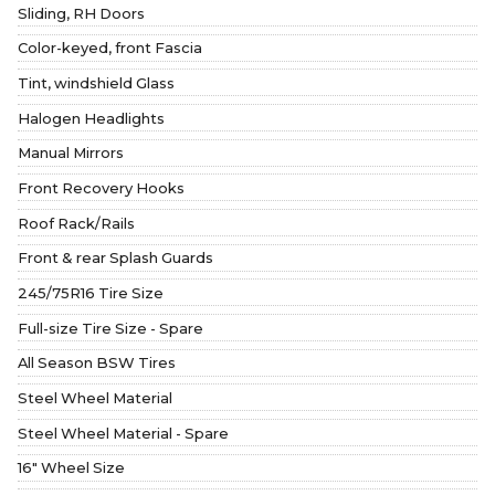
Sliding, RH Doors
Color-keyed, front Fascia
Tint, windshield Glass
Halogen Headlights
Manual Mirrors
Front Recovery Hooks
Roof Rack/Rails
Front & rear Splash Guards
245/75R16 Tire Size
Full-size Tire Size - Spare
All Season BSW Tires
Steel Wheel Material
Steel Wheel Material - Spare
16" Wheel Size