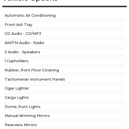
Automatic Air Conditioning
Front Ash Tray
CD Audio - CD/MP3
AM/FM Audio - Radio
5 Audio - Speakers
1 Cupholders
Rubber, front Floor Covering
Tachometer Instrument Panels
Cigar Lighter
Cargo Lights
Dome, front Lights
Manual dimming Mirrors
Rearview Mirrors