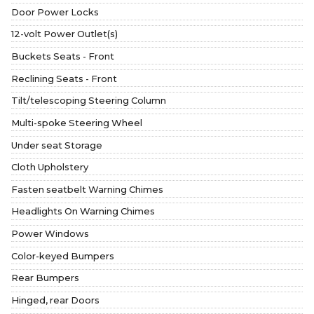
Door Power Locks
12-volt Power Outlet(s)
Buckets Seats - Front
Reclining Seats - Front
Tilt/telescoping Steering Column
Multi-spoke Steering Wheel
Under seat Storage
Cloth Upholstery
Fasten seatbelt Warning Chimes
Headlights On Warning Chimes
Power Windows
Color-keyed Bumpers
Rear Bumpers
Hinged, rear Doors