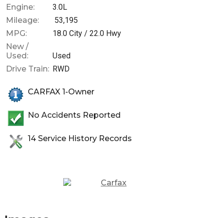
Engine:
3.0L
Mileage:
53,195
MPG:
18.0
City /
22.0
Hwy
New /
Used:
Used
Drive Train:
RWD
CARFAX 1-Owner
No Accidents Reported
14
Service History Records