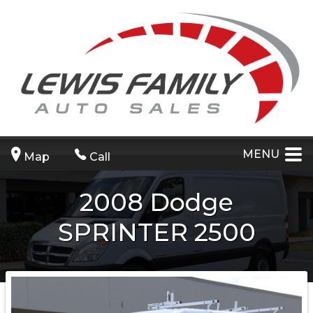
MENU
Map
Call
2008
Dodge
SPRINTER 2500