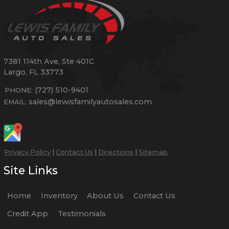
7381 114th Ave, Ste 401C
Largo
,
FL
33773
(727) 510-9401
PHONE:
sales@lewisfamilyautosales.com
EMAIL:
Privacy Policy
|
Contact Us
|
Directions
|
Sitemap
Site Links
Home
Inventory
About Us
Contact Us
Credit App
Testimonials