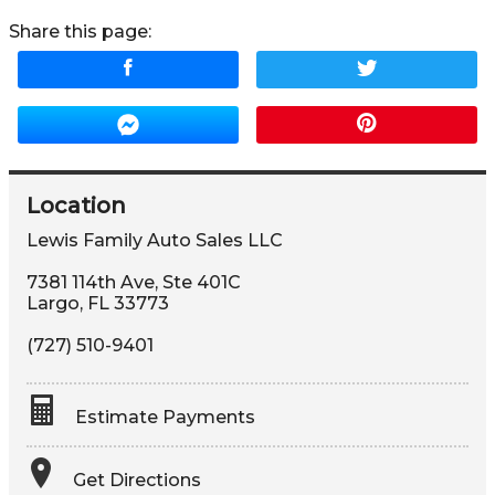
Share this page:
Location
Lewis Family Auto Sales LLC
7381 114th Ave, Ste 401C
Largo
,
FL
33773
(727) 510-9401
Estimate Payments
Terms
Get Directions