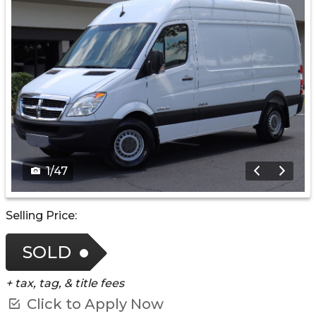
1
/
47
Selling Price:
SOLD
+ tax, tag, & title fees
Click to Apply Now