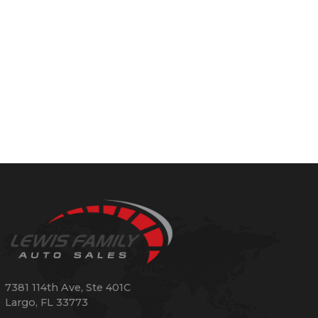
7381 114th Ave, Ste 401C
Largo
,
FL
33773