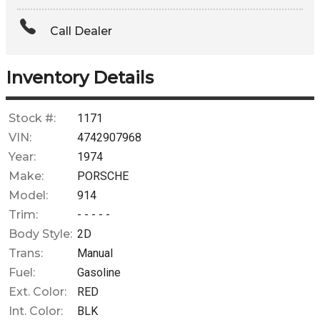
Amount Financed
Call Dealer
Interest Rate
Down Payment
Inventory Details
Trade-In Value
Stock #:
1171
VIN:
4742907968
Calculate
Year:
1974
Make:
PORSCHE
Model:
914
$0.02
/ month
Trim:
- - - - -
Body Style:
2D
Trans:
Manual
Fuel:
Gasoline
Ext. Color:
RED
Int. Color:
BLK