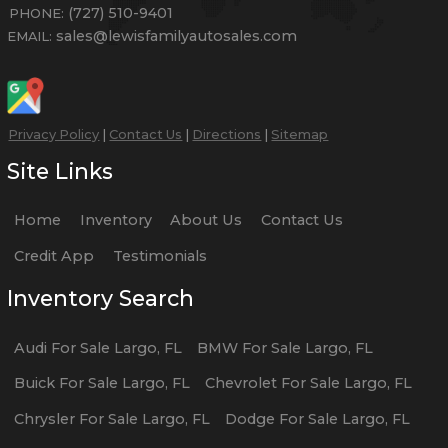
(727) 510-9401
PHONE:
sales@lewisfamilyautosales.com
EMAIL:
Privacy Policy
|
Contact Us
|
Directions
|
Sitemap
Site Links
Home
Inventory
About Us
Contact Us
Credit App
Testimonials
Inventory Search
Audi
For Sale
Largo
,
FL
BMW
For Sale
Largo
,
FL
Buick
For Sale
Largo
,
FL
Chevrolet
For Sale
Largo
,
FL
Chrysler
For Sale
Largo
,
FL
Dodge
For Sale
Largo
,
FL