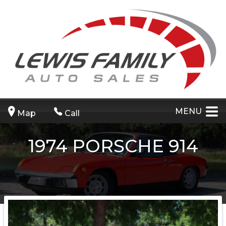
MENU
Map
Call
1974
PORSCHE
914