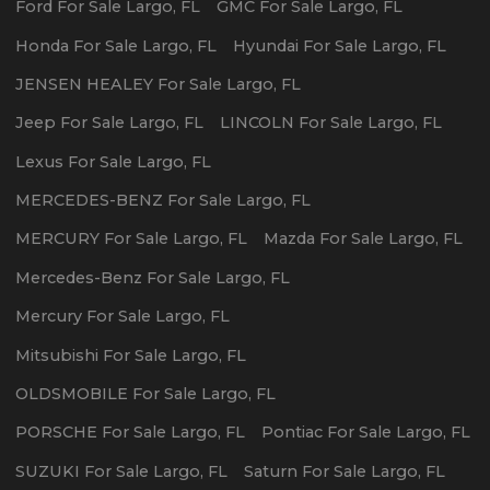
Ford
For Sale
Largo
,
FL
GMC
For Sale
Largo
,
FL
Honda
For Sale
Largo
,
FL
Hyundai
For Sale
Largo
,
FL
JENSEN HEALEY
For Sale
Largo
,
FL
Jeep
For Sale
Largo
,
FL
LINCOLN
For Sale
Largo
,
FL
Lexus
For Sale
Largo
,
FL
MERCEDES-BENZ
For Sale
Largo
,
FL
MERCURY
For Sale
Largo
,
FL
Mazda
For Sale
Largo
,
FL
Mercedes-Benz
For Sale
Largo
,
FL
Mercury
For Sale
Largo
,
FL
Mitsubishi
For Sale
Largo
,
FL
OLDSMOBILE
For Sale
Largo
,
FL
PORSCHE
For Sale
Largo
,
FL
Pontiac
For Sale
Largo
,
FL
SUZUKI
For Sale
Largo
,
FL
Saturn
For Sale
Largo
,
FL