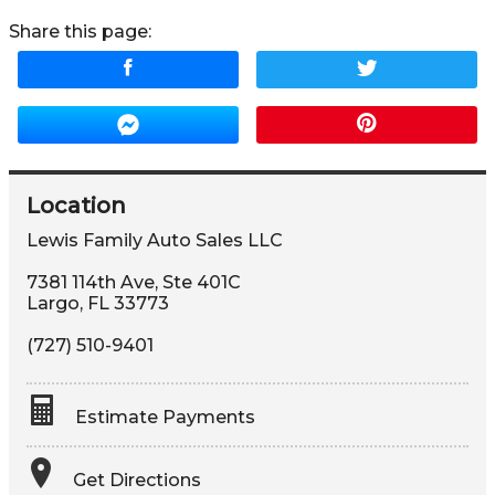
Share this page:
Location
Lewis Family Auto Sales LLC
7381 114th Ave, Ste 401C
Largo
,
FL
33773
(727) 510-9401
Estimate Payments
Terms
Get Directions