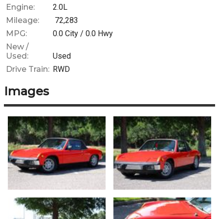
Engine:
2.0L
Mileage:
72,283
MPG:
0.0
City /
0.0
Hwy
New /
Used:
Used
Drive Train:
RWD
Images