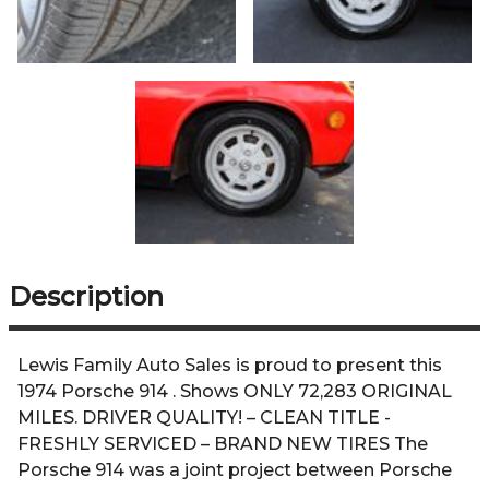
Description
Lewis Family Auto Sales is proud to present this
1974 Porsche 914 . Shows ONLY 72,283 ORIGINAL
MILES. DRIVER QUALITY! – CLEAN TITLE -
FRESHLY SERVICED – BRAND NEW TIRES The
Porsche 914 was a joint project between Porsche