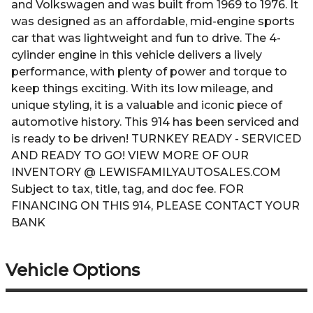
and Volkswagen and was built from 1969 to 1976. It
was designed as an affordable, mid-engine sports
car that was lightweight and fun to drive. The 4-
cylinder engine in this vehicle delivers a lively
performance, with plenty of power and torque to
keep things exciting. With its low mileage, and
unique styling, it is a valuable and iconic piece of
automotive history. This 914 has been serviced and
is ready to be driven! TURNKEY READY - SERVICED
AND READY TO GO! VIEW MORE OF OUR
INVENTORY @ LEWISFAMILYAUTOSALES.COM
Subject to tax, title, tag, and doc fee. FOR
FINANCING ON THIS 914, PLEASE CONTACT YOUR
BANK
Vehicle Options