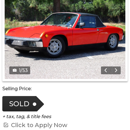
1
/
53
Selling Price:
SOLD
+ tax, tag, & title fees
Click to Apply Now